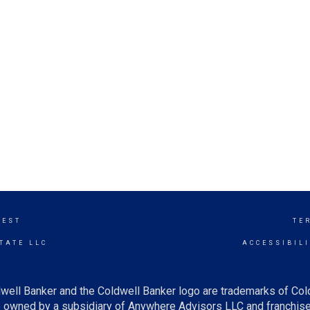
WEST
TE
TATE LLC
ACCESSIBIL
well Banker and the Coldwell Banker logo are trademarks of Co
owned by a subsidiary of Anywhere Advisors LLC and franchise