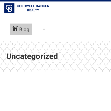
Coldwell Banker Realty
Blog
Uncategorized