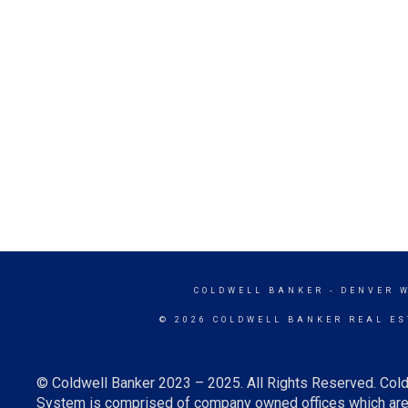
COLDWELL BANKER
- DENVER 
© 2026 COLDWELL BANKER REAL ES
© Coldwell Banker 2023 – 2025. All Rights Reserved. Cold
System is comprised of company owned offices which are 