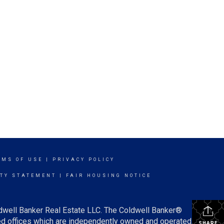
RMS OF USE
|
PRIVACY POLICY
ITY STATEMENT
|
FAIR HOUSING NOTICE
ldwell Banker Real Estate LLC. The Coldwell Banker®
d offices which are independently owned and operated.
SHARE