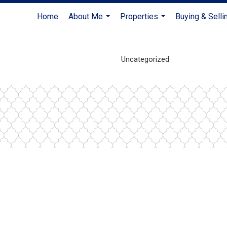
Home
About Me
Properties
Buying & Selli
...
...
Uncategorized