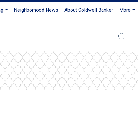
ng
Neighborhood News
About Coldwell Banker
More
...
...