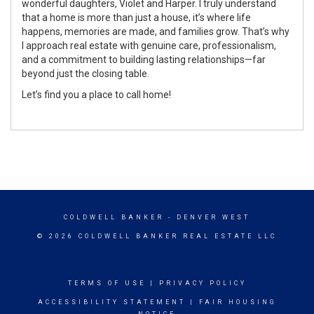
wonderful daughters, Violet and Harper. I truly understand
that a home is more than just a house, it’s where life
happens, memories are made, and families grow. That’s why
I approach real estate with genuine care, professionalism,
and a commitment to building lasting relationships—far
beyond just the closing table.
Let’s find you a place to call home!
COLDWELL BANKER
- DENVER WEST
© 2026 COLDWELL BANKER REAL ESTATE LLC
TERMS OF USE
|
PRIVACY POLICY
ACCESSIBILITY STATEMENT
|
FAIR HOUSING
NOTICE