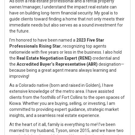
As both a real estate professional and a rental property
owner/manager, I understand the impact real estate can
have on building long-term financial security. My goal is to
guide clients toward finding a home that not only meets their
immediate needs but also serves as a sound investment for
the future.
I’m honored to have been named a
2023 Five Star
Professionals Rising Star
, recognizing top agents
nationwide with five years or less in the business. I also hold
the
Real Estate Negotiation Expert (RENE)
credential and
the
Accredited Buyer’s Representative (ABR)
designation—
because being a great agent means always learning and
improving!
As a Colorado native (born and raised in Golden), I have
extensive knowledge of the metro area. I have assisted
clients from the foothills of Fort Collins to the open spaces of
Kiowa. Whether you are buying, selling, or investing, I am
committed to providing expert guidance, strategic market
insights, and a seamless real estate experience.
At the heart of it all, family is everything to me! I’ve been
married to my husband, Tyson, since 2015, and we have two