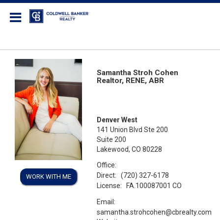
Coldwell Banker Realty
Samantha Stroh Cohen
Realtor, RENE, ABR
Denver West
141 Union Blvd Ste 200
Suite 200
Lakewood, CO 80228
Office:
Direct:
(720) 327-6178
WORK WITH ME
License:
FA.100087001 CO
Email:
samantha.strohcohen@cbrealty.com