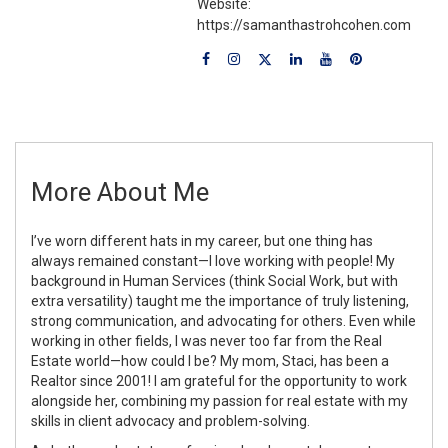
Website:
https://samanthastrohcohen.com
More About Me
I’ve worn different hats in my career, but one thing has
always remained constant—I love working with people! My
background in Human Services (think Social Work, but with
extra versatility) taught me the importance of truly listening,
strong communication, and advocating for others. Even while
working in other fields, I was never too far from the Real
Estate world—how could I be? My mom, Staci, has been a
Realtor since 2001! I am grateful for the opportunity to work
alongside her, combining my passion for real estate with my
skills in client advocacy and problem-solving.