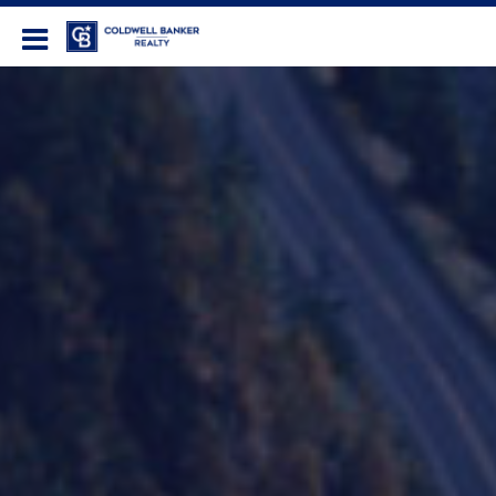
Coldwell Banker Realty