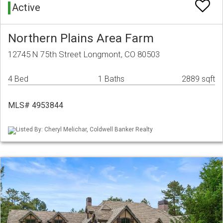
Active
Northern Plains Area Farm
12745 N 75th Street Longmont, CO 80503
4 Bed
1 Baths
2889 sqft
MLS# 4953844
Listed By: Cheryl Melichar, Coldwell Banker Realty