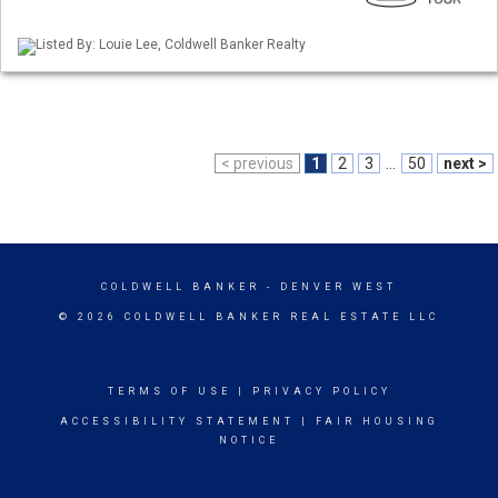
Listed By: Louie Lee, Coldwell Banker Realty
< previous
1
2
3
...
50
next >
COLDWELL BANKER
- DENVER WEST
© 2026 COLDWELL BANKER REAL ESTATE LLC
TERMS OF USE
|
PRIVACY POLICY
ACCESSIBILITY STATEMENT
|
FAIR HOUSING
NOTICE