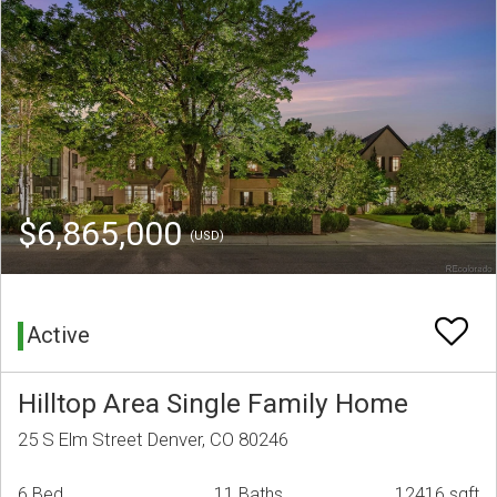
$6,865,000
(USD)
Active
Hilltop Area Single Family Home
25 S Elm Street Denver, CO 80246
6 Bed
11 Baths
12416 sqft