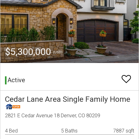
$5,300,000
(USD)
Active
Cedar Lane Area Single Family Home
2821 E Cedar Avenue 18 Denver, CO 80209
4 Bed
5 Baths
7887 sqft