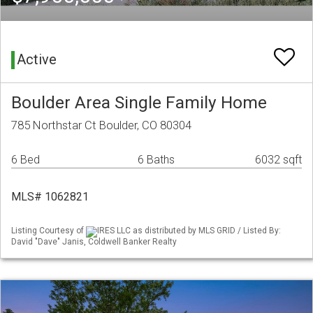
Active
Boulder Area Single Family Home
785 Northstar Ct Boulder, CO 80304
6 Bed
6 Baths
6032 sqft
MLS# 1062821
Listing Courtesy of
IRES LLC as distributed by MLS GRID / Listed By:
David "Dave" Janis, Coldwell Banker Realty