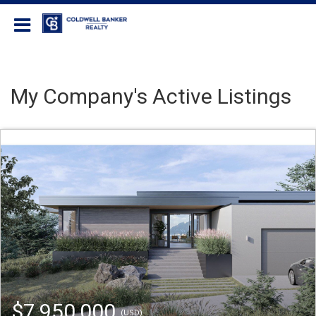
Coldwell Banker Realty
My Company's Active Listings
$7,950,000
(USD)