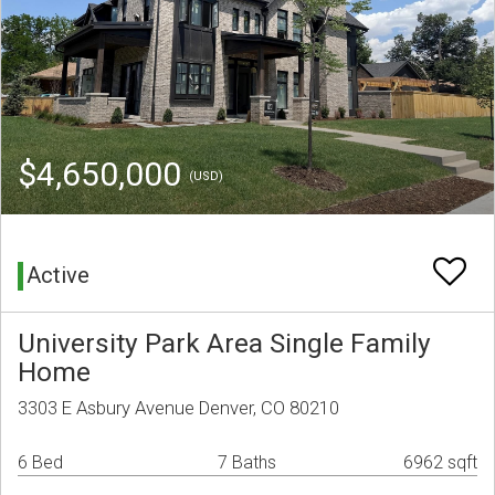
$4,650,000
(USD)
Active
University Park Area Single Family
Home
3303 E Asbury Avenue Denver, CO 80210
6 Bed
7 Baths
6962 sqft