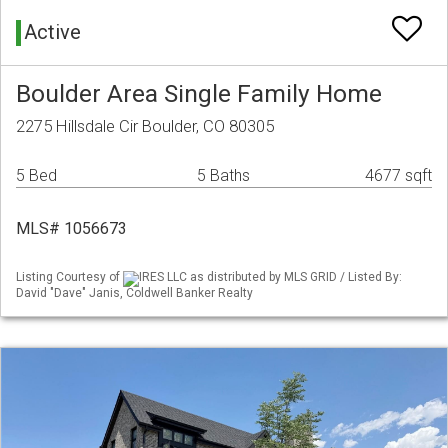
Active
Boulder Area Single Family Home
2275 Hillsdale Cir Boulder, CO 80305
5 Bed
5 Baths
4677 sqft
MLS# 1056673
Listing Courtesy of
IRES LLC as distributed by MLS GRID / Listed By:
David "Dave" Janis, Coldwell Banker Realty