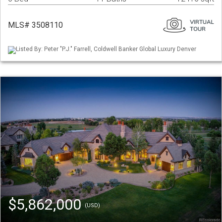
MLS# 3508110
Listed By: Peter "P.J." Farrell, Coldwell Banker Global Luxury Denver
$5,862,000
(USD)