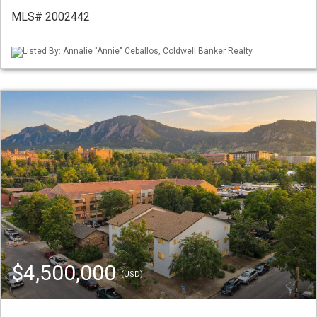
MLS# 2002442
Listed By: Annalie "Annie" Ceballos, Coldwell Banker Realty
$4,500,000
(USD)