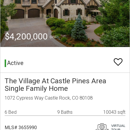
$4,200,000
(USD)
Active
The Village At Castle Pines Area
Single Family Home
1072 Cypress Way Castle Rock, CO 80108
6 Bed
9 Baths
10043 sqft
MLS# 3655990