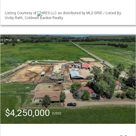
Listing Courtesy of
IRES LLC as distributed by MLS GRID / Listed By:
Vicky Rath, Coldwell Banker Realty
$4,250,000
(USD)