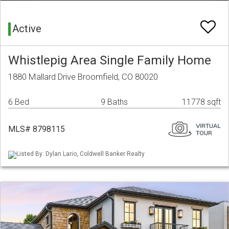
Active
Whistlepig Area Single Family Home
1880 Mallard Drive Broomfield, CO 80020
6 Bed
9 Baths
11778 sqft
MLS# 8798115
Listed By: Dylan Lario, Coldwell Banker Realty