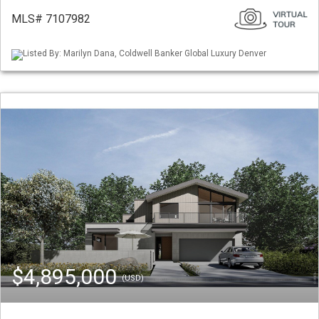
MLS# 7107982
Listed By: Marilyn Dana, Coldwell Banker Global Luxury Denver
$4,895,000
(USD)