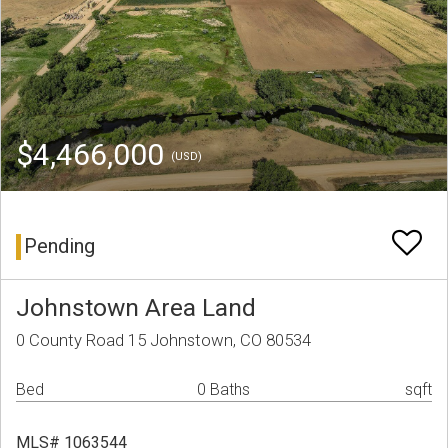
$4,466,000
(USD)
Pending
Johnstown Area Land
0 County Road 15 Johnstown, CO 80534
Bed
0 Baths
sqft
MLS# 1063544