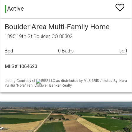
Active
Boulder Area Multi-Family Home
1395 19th St Boulder, CO 80302
Bed
0 Baths
sqft
MLS# 1064623
Listing Courtesy of
IRES LLC as distributed by MLS GRID / Listed By: Nora
Yu Hui "Nora" Fan, Coldwell Banker Realty