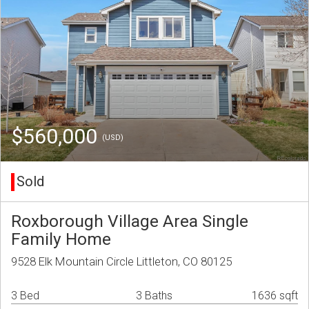
$560,000
(USD)
Sold
Roxborough Village Area Single
Family Home
9528 Elk Mountain Circle Littleton, CO 80125
3 Bed
3 Baths
1636 sqft