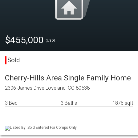
$455,000
(USD)
Sold
Cherry-Hills Area Single Family Home
2306 James Drive Loveland, CO 80538
3 Bed
3 Baths
1876 sqft
Listed By: Sold Entered For Comps Only