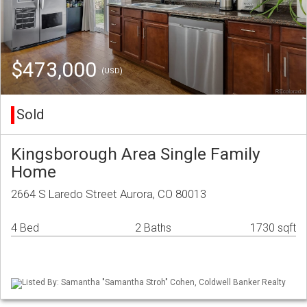
$473,000
(USD)
Sold
Kingsborough Area Single Family
Home
2664 S Laredo Street Aurora, CO 80013
4 Bed
2 Baths
1730 sqft
Listed By: Samantha "Samantha Stroh" Cohen, Coldwell Banker Realty