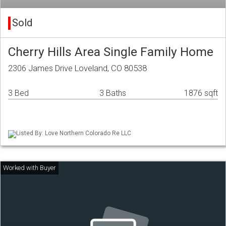
Sold
Cherry Hills Area Single Family Home
2306 James Drive Loveland, CO 80538
3 Bed
3 Baths
1876 sqft
Listed By: Love Northern Colorado Re LLC