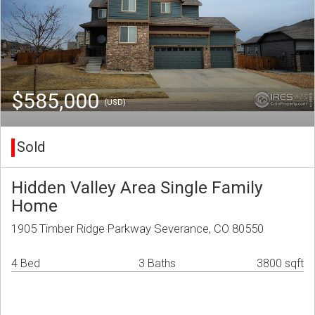
$585,000
(USD)
Sold
Hidden Valley Area Single Family
Home
1905 Timber Ridge Parkway Severance, CO 80550
4 Bed
3 Baths
3800 sqft