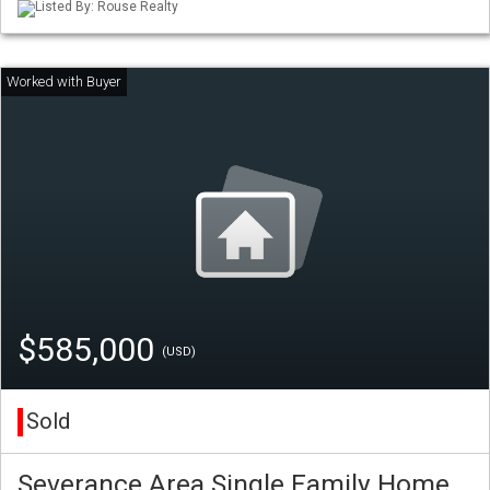
Listed By: Rouse Realty
$585,000
(USD)
Sold
Severance Area Single Family Home