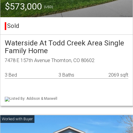
$573,000
(USD)
Sold
Waterside At Todd Creek Area Single
Family Home
7478 E 157th Avenue Thornton, CO 80602
3 Bed
3 Baths
2069 sqft
Listed By: Addison & Maxwell