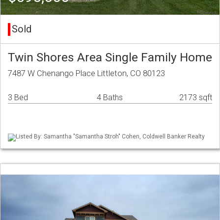
Sold
Twin Shores Area Single Family Home
7487 W Chenango Place Littleton, CO 80123
3 Bed
4 Baths
2173 sqft
Listed By: Samantha "Samantha Stroh" Cohen, Coldwell Banker Realty