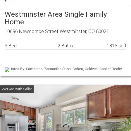
Westminster Area Single Family
Home
10696 Newcombe Street Westminster, CO 80021
3 Bed
2 Baths
1815 sqft
Listed By: Samantha "Samantha Stroh" Cohen, Coldwell Banker Realty