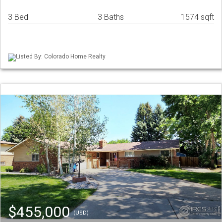
3 Bed
3 Baths
1574 sqft
Listed By: Colorado Home Realty
$455,000
(USD)