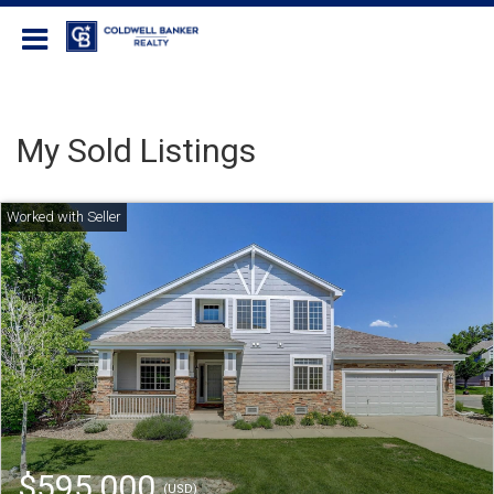
Coldwell Banker Realty
My Sold Listings
$595,000
(USD)