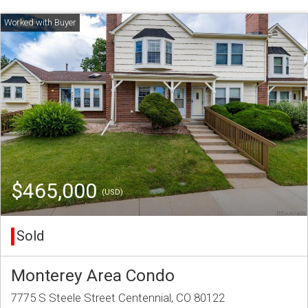
$465,000
(USD)
Sold
Monterey Area Condo
7775 S Steele Street Centennial, CO 80122