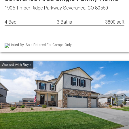
1905 Timber Ridge Parkway Severance, CO 80550
4 Bed
3 Baths
3800 sqft
Listed By: Sold Entered For Comps Only