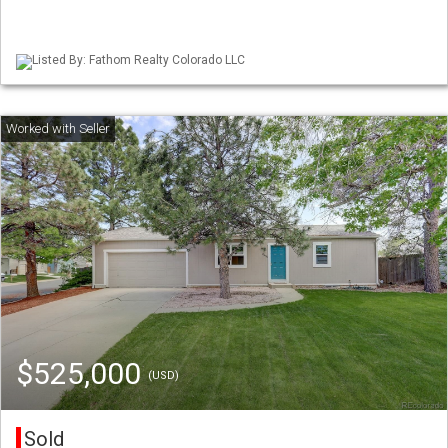
Listed By: Fathom Realty Colorado LLC
$525,000
(USD)
Sold