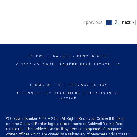
< previous
1
2
next >
COLDWELL BANKER
- DENVER WEST
© 2026 COLDWELL BANKER REAL ESTATE LLC
TERMS OF USE
|
PRIVACY POLICY
ACCESSIBILITY STATEMENT
|
FAIR HOUSING
NOTICE
© Coldwell Banker 2023 – 2025. All Rights Reserved. Coldwell Banker
and the Coldwell Banker logo are trademarks of Coldwell Banker Real
Estate LLC. The Coldwell Banker® System is comprised of company
owned offices which are owned by a subsidiary of Anywhere Advisors LLC